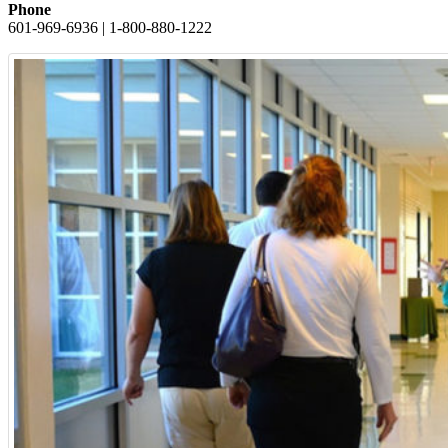
Phone
601-969-6936 | 1-800-880-1222