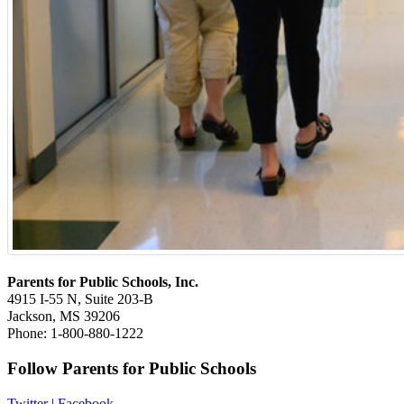
Parents for Public Schools, Inc.
4915 I-55 N, Suite 203-B
Jackson, MS 39206
Phone: 1-800-880-1222
Follow Parents for Public Schools
Twitter
|
Facebook