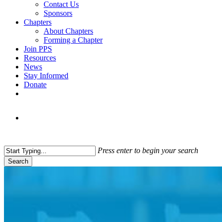
Contact Us
Sponsors
Chapters
About Chapters
Forming a Chapter
Join PPS
Resources
News
Stay Informed
Donate
Press enter to begin your search
Search
Close
Search