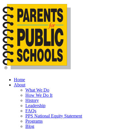
Skip
to
main
content
Menu
Home
About
What We Do
How We Do It
History
Leadership
FAQs
PPS National Equity Statement
Programs
Blog