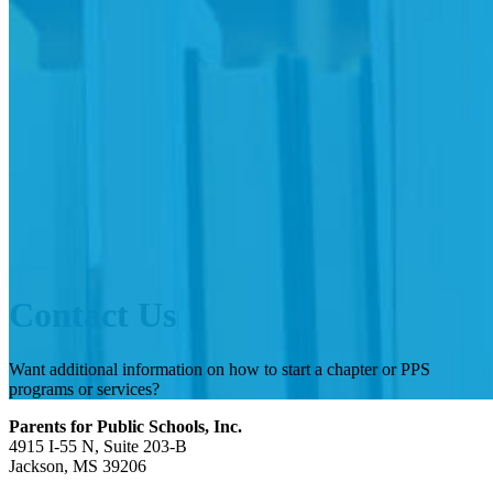
Contact Us
Want additional information on how to start a chapter or PPS
programs or services?
Parents for Public Schools, Inc.
4915 I-55 N, Suite 203-B
Jackson, MS 39206