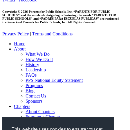
Copyright © 2026 Parents for Public Schools, Inc. “PARENTS FOR PUBLIC
SCHOOLS” and the notebook design logos featuring the words “PARENTS FOR
PUBLIC SCHOOLS” and “PADRES PARA ESCUELAS PUBLICAS” are registered
trademarks of Parents for Public Schools, Inc. All Rights Reserved.
Privacy Policy
|
Terms and Conditions
Close
Home
Menu
About
What We Do
How We Do It
History
Leadership
FAQs
PPS National Equity Statement
Programs
Blog
Contact Us
Sponsors
Chapters
About Chapters
Forming a Chapter
Join PPS
Resources
This website uses cookies to ensure you get