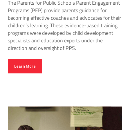
The Parents for Public Schools Parent Engagement
Programs (PEP) provide parents guidance for
becoming effective coaches and advocates for their
children’s learning. These evidence-based training
programs were developed by child development
specialists and education experts under the
direction and oversight of PPS.
Learn More