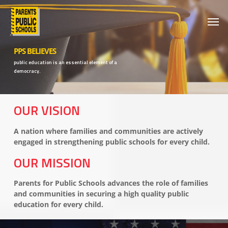
Skip
Men
to
main
content
PPS BELIEVES
public education is an essential element of a
democracy.
OUR VISION
A nation where families and communities are actively
engaged in strengthening public schools for every child.
OUR MISSION
Parents for Public Schools advances the role of families
and communities in securing a high quality public
education for every child.