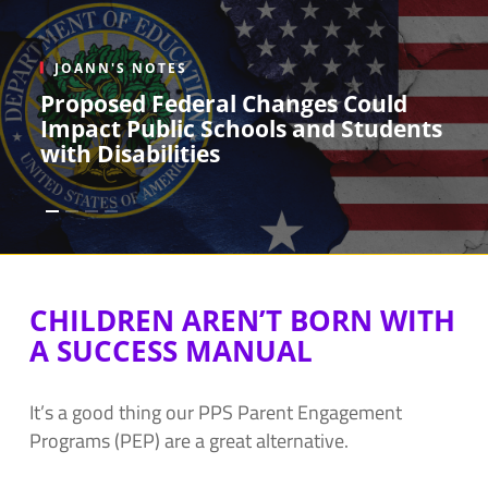
JOANN'S NOTES
Proposed Federal Changes Could
Impact Public Schools and Students
with Disabilities
CHILDREN AREN’T BORN WITH
A SUCCESS MANUAL
It’s a good thing our PPS Parent Engagement
Programs (PEP) are a great alternative.