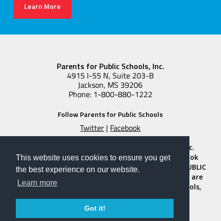
Learn More
Parents for Public Schools, Inc.
4915 I-55 N, Suite 203-B
Jackson, MS 39206
Phone: 1-800-880-1222
Follow Parents for Public Schools
Twitter
|
Facebook
Copyright © 2026 Parents for Public Schools, Inc.
“PARENTS FOR PUBLIC SCHOOLS” and the notebook
This website uses cookies to ensure you get
design logos featuring the words “PARENTS FOR PUBLIC
the best experience on our website.
SCHOOLS” and “PADRES PARA ESCUELAS PUBLICAS” are
Learn more
registered trademarks of Parents for Public Schools,
Inc. All Rights Reserved.
Privacy Policy
|
Terms and Conditions
Got it!