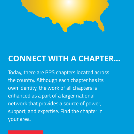
CONNECT WITH A CHAPTER…
Today, there are PPS chapters located across
the country. Although each chapter has its
own identity, the work of all chapters is
enhanced as a part of a larger national
network that provides a source of power,
support, and expertise. Find the chapter in
your area.