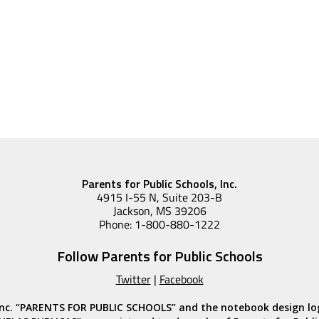
Parents for Public Schools, Inc.
4915 I-55 N, Suite 203-B
Jackson, MS 39206
Phone: 1-800-880-1222
Follow Parents for Public Schools
Twitter
|
Facebook
, Inc. “PARENTS FOR PUBLIC SCHOOLS” and the notebook design l