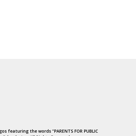
ogos featuring the words “PARENTS FOR PUBLIC