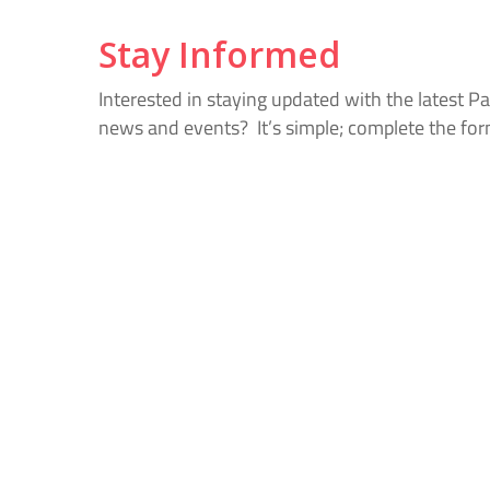
Stay Informed
Interested in staying updated with the latest P
news and events? It’s simple; complete the fo