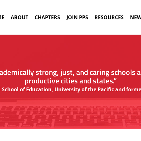
ME
ABOUT
CHAPTERS
JOIN PPS
RESOURCES
NEW
demically strong, just, and caring schools 
productive cities and states.”
 School of Education, University of the Pacific and fo