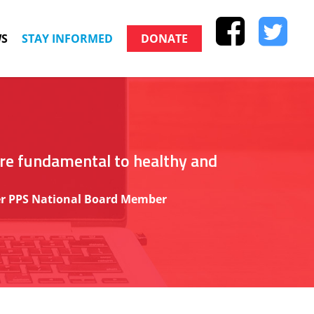
S
STAY INFORMED
DONATE
are fundamental to healthy and
rmer PPS National Board Member