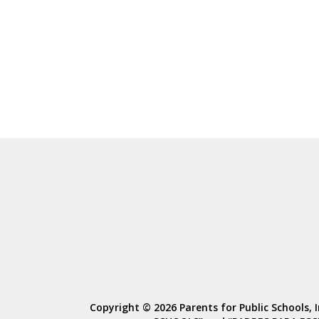
Copyright © 2026 Parents for Public Schools