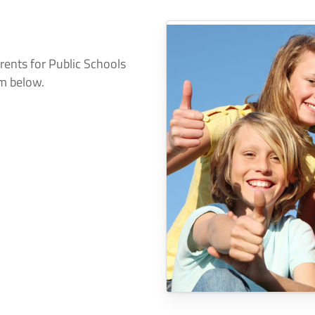
arents for Public Schools
rm below.