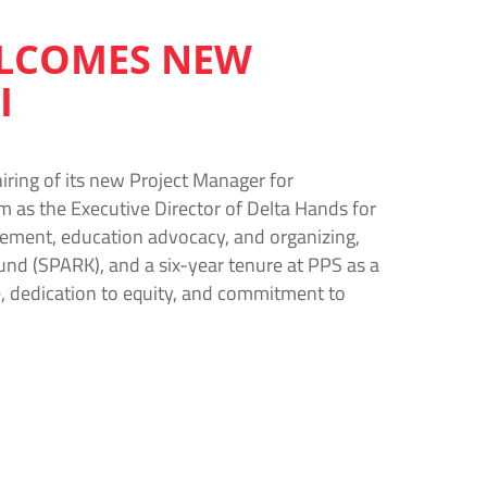
ELCOMES NEW
I
iring of its new Project Manager for
rm as the Executive Director of Delta Hands for
ement, education advocacy, and organizing,
und (SPARK), and a six-year tenure at PPS as a
, dedication to equity, and commitment to