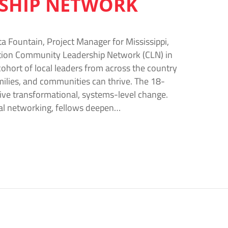
RSHIP NETWORK
a Fountain, Project Manager for Mississippi,
dation Community Leadership Network (CLN) in
cohort of local leaders from across the country
ilies, and communities can thrive. The 18-
rive transformational, systems-level change.
nal networking, fellows deepen…