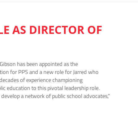
E AS DIRECTOR OF
 Gibson has been appointed as the
ition for PPS and a new role for Jarred who
 decades of experience championing
c education to this pivotal leadership role.
develop a network of public school advocates,”