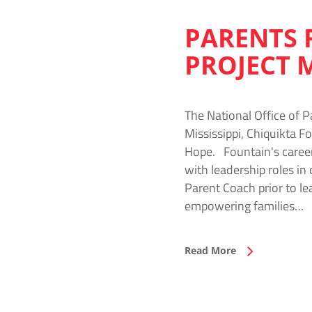
PARENTS 
PROJECT 
The National Office of P
Mississippi, Chiquikta F
Hope. Fountain's caree
with leadership roles in
Parent Coach prior to l
empowering families…
Read More