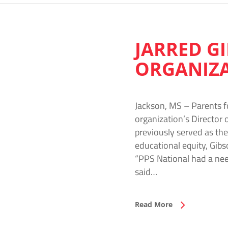
JARRED G
ORGANIZ
Jackson, MS – Parents f
organization’s Director 
previously served as th
educational equity, Gibs
“PPS National had a nee
said…
Read More