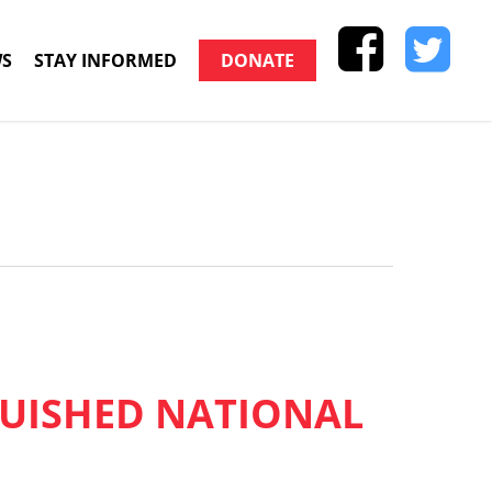
S
STAY INFORMED
DONATE
GUISHED NATIONAL