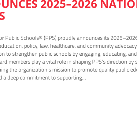
UNCES 2025–2026 NATI
S
or Public Schools® (PPS) proudly announces its 2025–2026
education, policy, law, healthcare, and community advocacy 
on to strengthen public schools by engaging, educating, and 
ard members play a vital role in shaping PPS’s direction by s
ing the organization’s mission to promote quality public ed
nd a deep commitment to supporting…