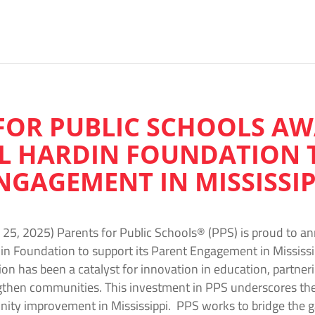
FOR PUBLIC SCHOOLS A
L HARDIN FOUNDATION 
NGAGEMENT IN MISSISSIP
25, 2025) Parents for Public Schools® (PPS) is proud to a
in Foundation to support its Parent Engagement in Mississip
on has been a catalyst for innovation in education, partner
ngthen communities. This investment in PPS underscores th
ity improvement in Mississippi. PPS works to bridge the g