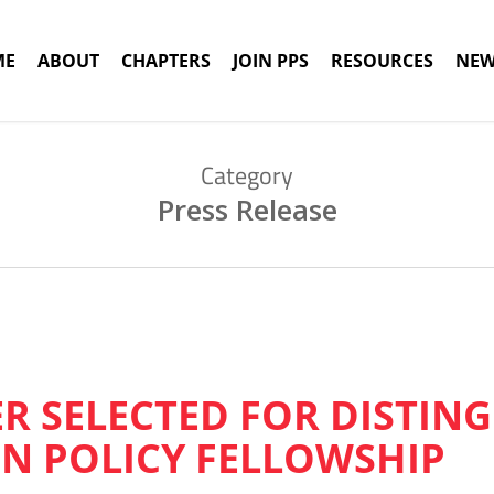
ME
ABOUT
CHAPTERS
JOIN PPS
RESOURCES
NEW
Category
Press Release
ER SELECTED FOR DISTIN
N POLICY FELLOWSHIP