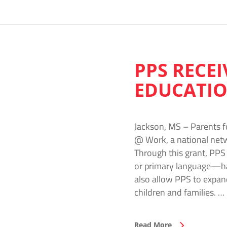
PPS RECE
EDUCATIO
Jackson, MS – Parents f
@ Work, a national netwo
Through this grant, PPS
or primary language—hav
also allow PPS to expan
children and families. …
Read More