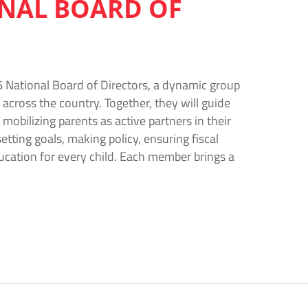
ONAL BOARD OF
 National Board of Directors, a dynamic group
across the country. Together, they will guide
mobilizing parents as active partners in their
etting goals, making policy, ensuring fiscal
ucation for every child. Each member brings a