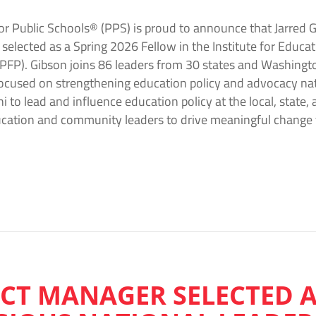
r Public Schools® (PPS) is proud to announce that Jarred G
lected as a Spring 2026 Fellow in the Institute for Educati
P). Gibson joins 86 leaders from 30 states and Washington,
focused on strengthening education policy and advocacy n
to lead and influence education policy at the local, state, 
ducation and community leaders to drive meaningful chang
ECT MANAGER SELECTED 