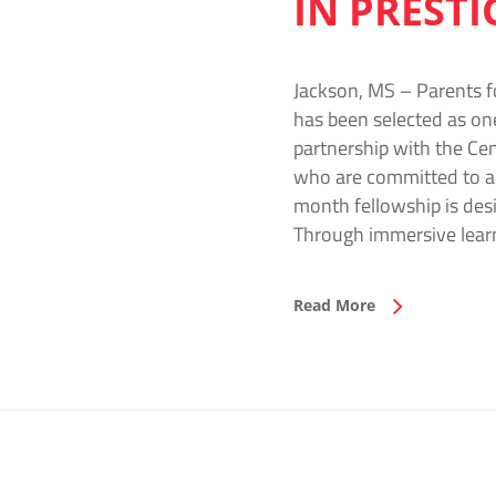
IN PREST
Jackson, MS – Parents f
has been selected as on
partnership with the Cen
who are committed to ad
month fellowship is desi
Through immersive learn
Read More