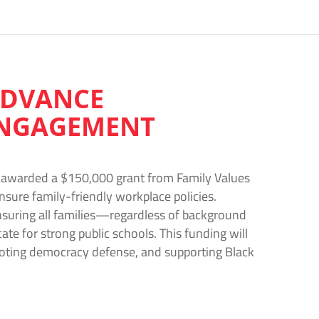
 ADVANCE
 ENGAGEMENT
en awarded a $150,000 grant from Family Values
nsure family-friendly workplace policies.
nsuring all families—regardless of background
e for strong public schools. This funding will
moting democracy defense, and supporting Black