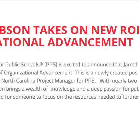
IBSON TAKES ON NEW ROL
ATIONAL ADVANCEMENT
or Public Schools® (PPS) is excited to announce that Jarred
of Organizational Advancement. This is a newly created pos
e North Carolina Project Manager for PPS. With nearly two
on brings a wealth of knowledge and a deep passion for publi
d for someone to focus on the resources needed to further 