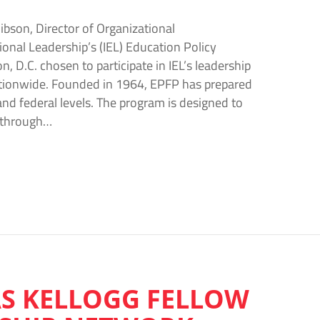
ibson, Director of Organizational
onal Leadership’s (IEL) Education Policy
 D.C. chosen to participate in IEL’s leadership
ationwide. Founded in 1964, EPFP has prepared
and federal levels. The program is designed to
e through…
AS KELLOGG FELLOW