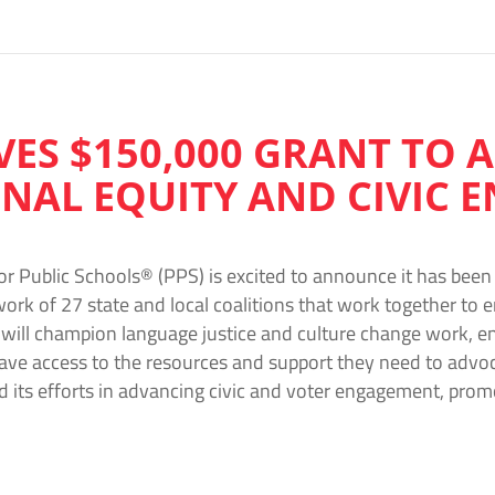
IVES $150,000 GRANT TO
NAL EQUITY AND CIVIC
or Public Schools® (PPS) is excited to announce it has be
rk of 27 state and local coalitions that work together to e
 will champion language justice and culture change work, e
e access to the resources and support they need to advocat
d its efforts in advancing civic and voter engagement, pro