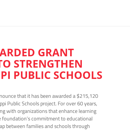
WARDED GRANT
TO STRENGTHEN
PI PUBLIC SCHOOLS
nnounce that it has been awarded a $215,120
pi Public Schools project. For over 60 years,
ing with organizations that enhance learning
e foundation’s commitment to educational
ap between families and schools through