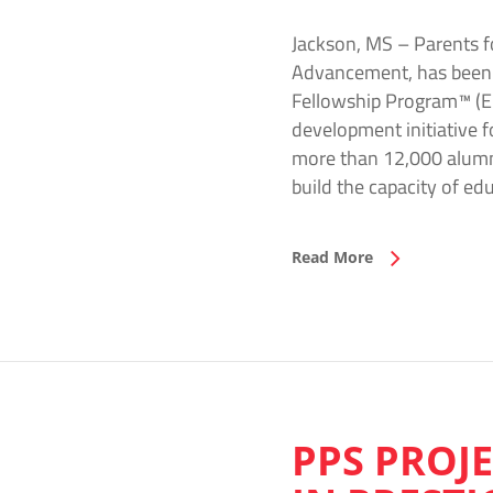
Jackson, MS – Parents fo
Advancement, has been se
Fellowship Program™ (EPF
development initiative 
more than 12,000 alumni 
build the capacity of e
Read More
PPS PROJ