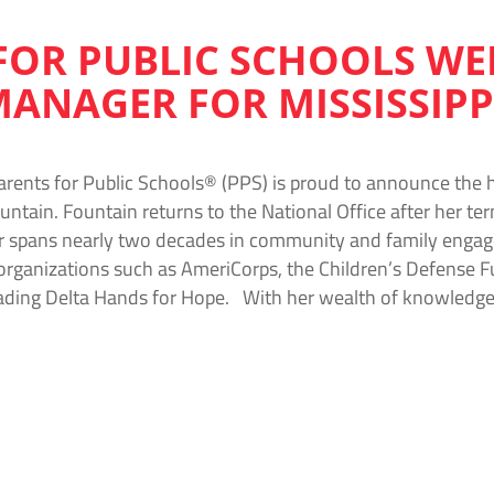
FOR PUBLIC SCHOOLS W
MANAGER FOR MISSISSIPP
arents for Public Schools® (PPS) is proud to announce the h
ountain. Fountain returns to the National Office after her te
r spans nearly two decades in community and family engag
 organizations such as AmeriCorps, the Children’s Defense F
eading Delta Hands for Hope. With her wealth of knowledge