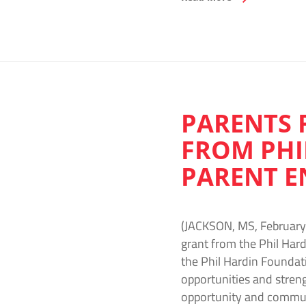
PARENTS 
FROM PHI
PARENT E
(JACKSON, MS, February 
grant from the Phil Hard
the Phil Hardin Foundati
opportunities and stre
opportunity and commun