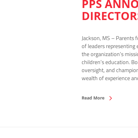
PPS ANNO
DIRECTOR
Jackson, MS – Parents f
of leaders representing 
the organization’s missi
children’s education. Bo
oversight, and champion
wealth of experience a
Read More