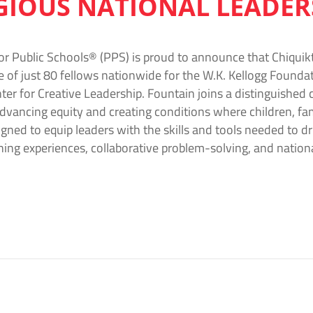
IGIOUS NATIONAL LEADE
or Public Schools® (PPS) is proud to announce that Chiquikt
e of just 80 fellows nationwide for the W.K. Kellogg Foun
ter for Creative Leadership. Fountain joins a distinguished 
vancing equity and creating conditions where children, fam
gned to equip leaders with the skills and tools needed to d
ing experiences, collaborative problem-solving, and natio