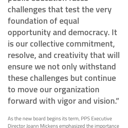
challenges that test the very
foundation of equal
opportunity and democracy. It
is our collective commitment,
resolve, and creativity that will
ensure we not only withstand
these challenges but continue
to move our organization
forward with vigor and vision.”
As the new board begins its term, PPS Executive
Director Joann Mickens emphasized the importance