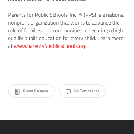
Parents for Public Schools, Inc.
®
(PPS)
is a national
nonprofit organization that works to advance the
role of families and communities in securing
a high
-
quality public education for every child. Learn more
a
t
www.parents4publicschools.org
.
Press Release
No Comments