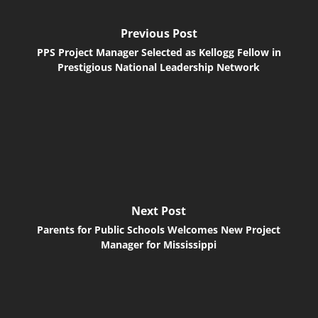
Previous Post
PPS Project Manager Selected as Kellogg Fellow in
Prestigious National Leadership Network
Next Post
Parents for Public Schools Welcomes New Project
Manager for Mississippi