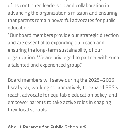
of its continued leadership and collaboration in
advancing the organization’s mission and ensuring
that parents remain powerful advocates for public
education:
“Our board members provide our strategic direction
and are essential to expanding our reach and
ensuring the long-term sustainability of our
organization. We are privileged to partner with such
a talented and experienced group.”
Board members will serve during the 2025–2026
fiscal year, working collaboratively to expand PPS’s
reach, advocate for equitable education policy, and
empower parents to take active roles in shaping
their local schools.
About Parents for Public Schools
®