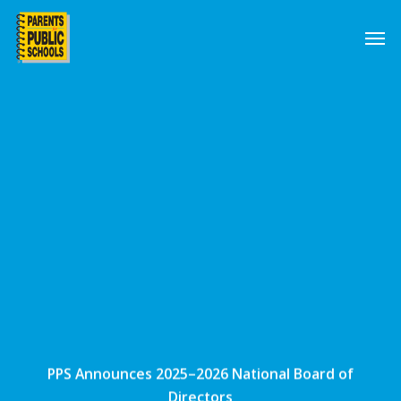
Skip
Men
to
main
content
PPS Announces 2025–2026 National Board of
Directors