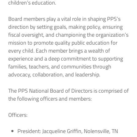
children’s education.
Board members play a vital role in shaping PPS’s
direction by setting goals, making policy, ensuring
fiscal oversight, and championing the organization’s
mission to promote quality public education for
every child. Each member brings a wealth of
experience and a deep commitment to supporting
families, teachers, and communities through
advocacy, collaboration, and leadership.
The PPS National Board of Directors is comprised of
the following officers and members:
Officers:
President: Jacqueline Griffin, Nolensville, TN