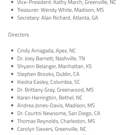
Vice-President: Kathy March, Greenville, NC
Treasurer: Wendy White, Madison, MS
Secretary: Alan Richard, Atlanta, GA
Directors
Cindy Arriagada, Apex, NC
Dr. Joey Barnett, Nashville, TN
Shyann Belanger, Manhattan, KS
Stephen Brooks, Dublin, CA
Kiesha Easley, Columbia, SC
Dr. Brittany Gray, Greenwood, MS
Karen Harrington, Bethel, NC
Andrea Jones-Davis, Madison, MS
Dr. Courtni Newsome, San Diego, CA
Thomas Reynolds, Charleston, MS
Carolyn Sievers, Greenville, NC