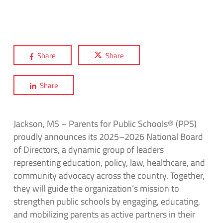
Share
Share
Share
Jackson, MS – Parents for Public Schools® (PPS)
proudly announces its 2025–2026 National Board
of Directors, a dynamic group of leaders
representing education, policy, law, healthcare, and
community advocacy across the country. Together,
they will guide the organization’s mission to
strengthen public schools by engaging, educating,
and mobilizing parents as active partners in their