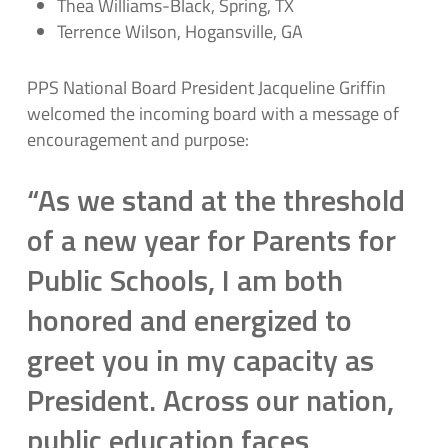
Thea Williams-Black, Spring, TX
Terrence Wilson, Hogansville, GA
PPS National Board President Jacqueline Griffin
welcomed the incoming board with a message of
encouragement and purpose:
“As we stand at the threshold
of a new year for Parents for
Public Schools, I am both
honored and energized to
greet you in my capacity as
President. Across our nation,
public education faces