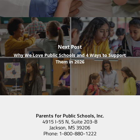
Next Post
Why We Love Public Schools and 4 Ways to Support
Them in 2026
Parents for Public Schools, Inc.
4915 I-55 N, Suite 203-B
Jackson, MS 39206
Phone: 1-800-880-1222