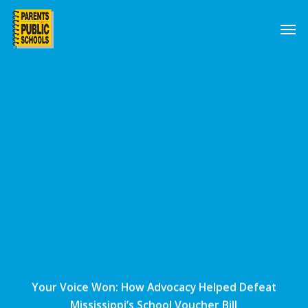
Skip
Men
to
main
content
Your Voice Won: How Advocacy Helped Defeat
Mississippi’s School Voucher Bill