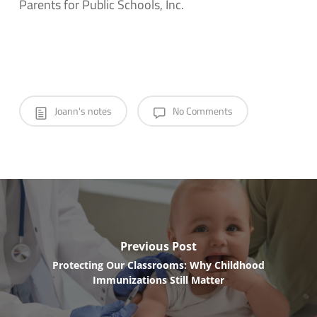
Parents for Public Schools, Inc.
Joann's notes
No Comments
Previous Post
Protecting Our Classrooms: Why Childhood
Immunizations Still Matter