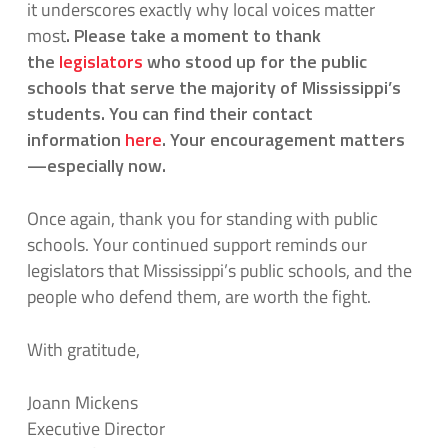
it underscores exactly why local voices matter
most
.
Please take a moment to thank
the
legislators
who stood up for the public
schools that serve the majority of Mississippi’s
students. You can find their contact
information
here
.
Your encouragement matters
—especially now.
Once again, thank you for standing with public
schools. Your continued support reminds our
legislators that Mississippi’s public schools, and the
people who defend them, are worth the fight.
With gratitude,
Joann Mickens
Executive Director