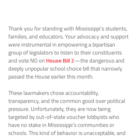
Thank you for standing with Mississippi’s students,
families, and educators. Your advocacy and support
were instrumental in empowering a bipartisan
group of legislators to listen to their constituents
and vote NO on
House Bill 2
—the dangerous and
deeply unpopular school choice bill that narrowly
passed the House earlier this month.
These lawmakers chose accountability,
transparency, and the common good over political
pressure. Unfortunately, they are now being
targeted by out-of-state voucher lobbyists who
have no stake in Mississippi’s communities or
schools. This kind of behavior is unacceptable, and