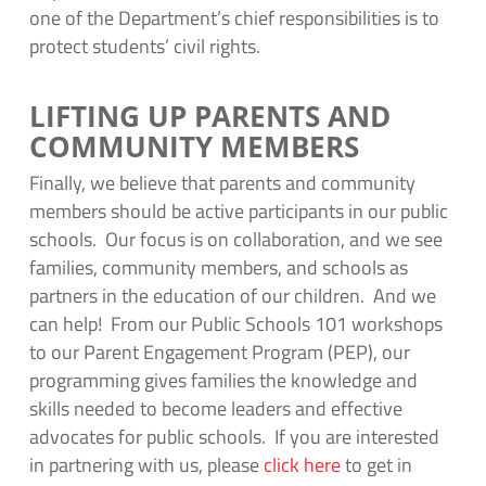
one of the Department’s chief responsibilities is to
protect students’ civil rights.
LIFTING UP PARENTS AND
COMMUNITY MEMBERS
Finally, we believe that parents and community
members should be active participants in our public
schools. Our focus is on collaboration, and we see
families, community members, and schools as
partners in the education of our children. And we
can help! From our Public Schools 101 workshops
to our Parent Engagement Program (PEP), our
programming gives families the knowledge and
skills needed to become leaders and effective
advocates for public schools. If you are interested
in partnering with us, please
click here
to get in