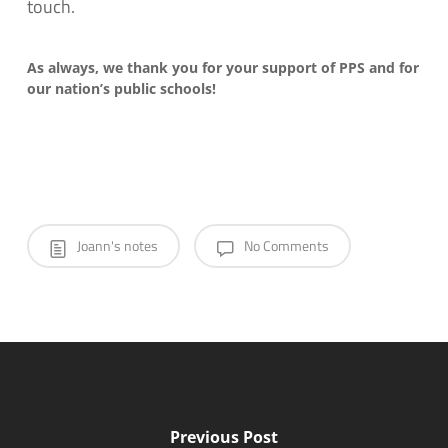
touch.
As always, we thank you for your support of PPS and for
our nation’s public schools!
Joann's notes
No Comments
Previous Post