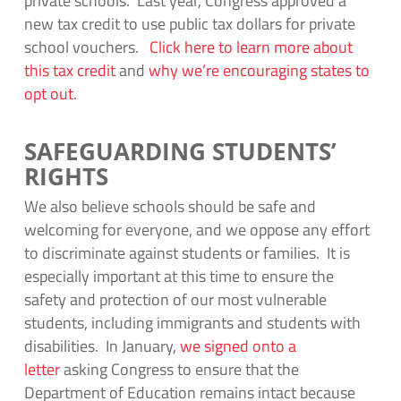
private schools. Last year, Congress approved a
new tax credit to use public tax dollars for private
school vouchers.
Click here to learn more about
this tax credit
and
why we’re encouraging states to
opt out
.
SAFEGUARDING STUDENTS’
RIGHTS
We also believe schools should be safe and
welcoming for everyone, and we oppose any effort
to discriminate against students or families. It is
especially important at this time to ensure the
safety and protection of our most vulnerable
students, including immigrants and students with
disabilities. In January,
we signed onto a
letter
asking Congress to ensure that the
Department of Education remains intact because