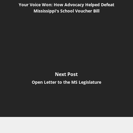
Your Voice Won: How Advocacy Helped Defeat
Mississippi's School Voucher Bill
Next Post
Open Letter to the MS Legislature