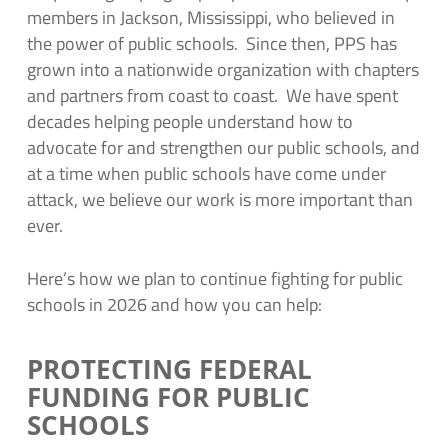
members in Jackson, Mississippi, who believed in
the power of public schools. Since then, PPS has
grown into a nationwide organization with chapters
and partners from coast to coast. We have spent
decades helping people understand how to
advocate for and strengthen our public schools, and
at a time when public schools have come under
attack, we believe our work is more important than
ever.
Here’s how we plan to continue fighting for public
schools in 2026 and how you can help:
PROTECTING FEDERAL
FUNDING FOR PUBLIC
SCHOOLS