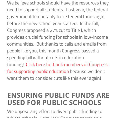
We believe schools should have the resources they
need to support all students. Last year, the federal
government temporarily froze federal funds right
before the new school year started. In the fall,
Congress proposed a 27% cut to Title I, which
provides crucial funding for schools in low-income
communities. But thanks to calls and emails from
people like you, this month Congress passed a
spending bill without cuts in education
funding!
Click here to thank members of Congress
for supporting public education
because we don’t
want them to consider cuts like this ever again!
ENSURING PUBLIC FUNDS ARE
USED FOR PUBLIC SCHOOLS
We oppose any effort to divert public funding to