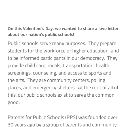
On this Valentine’s Day, we wanted to share a love letter
about our nation’s public schools!
Public schools serve many purposes. They prepare
students for the workforce or higher education, and
to be informed participants in our democracy. They
provide child care, meals, transportation, health
screenings, counseling, and access to sports and
the arts. They are community centers, polling
places, and emergency shelters. At the root of all of
this, our public schools exist to serve the common
good.
Parents for Public Schools (PPS) was founded over
30 years ago by a group of parents and community