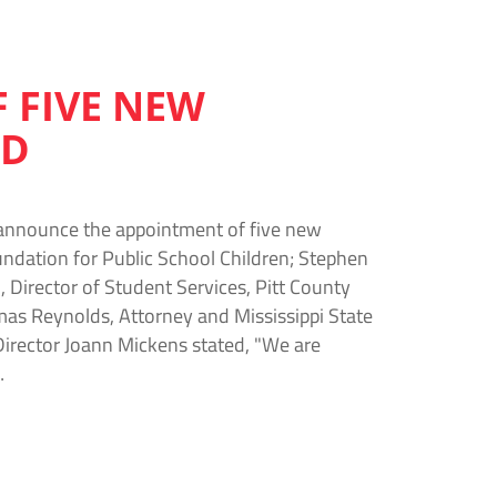
 FIVE NEW
RD
 announce the appointment of five new
oundation for Public School Children; Stephen
Director of Student Services, Pitt County
as Reynolds, Attorney and Mississippi State
irector Joann Mickens stated, "We are
…