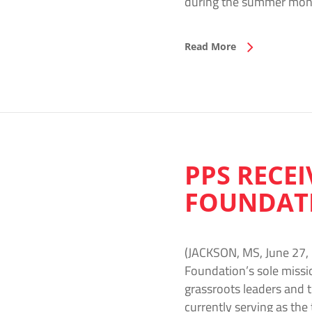
during the summer mon
Read More
PPS RECEI
FOUNDAT
(JACKSON, MS, June 27, 
Foundation’s sole missi
grassroots leaders and 
currently serving as the