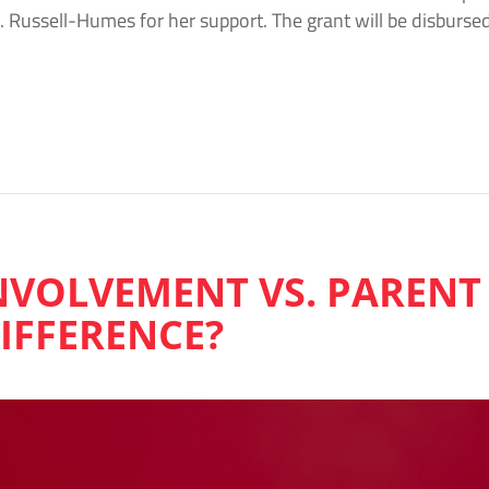
. Russell-Humes for her support. The grant will be disburse
NVOLVEMENT VS. PARENT
DIFFERENCE?