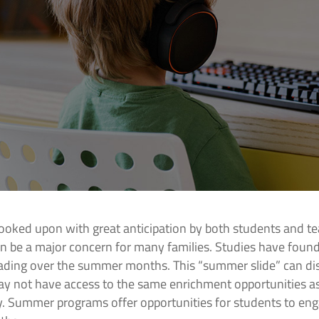
ooked upon with great anticipation by both students and te
n be a major concern for many families. Studies have found
ading over the summer months. This “summer slide” can dis
y not have access to the same enrichment opportunities as
. Summer programs offer opportunities for students to enga