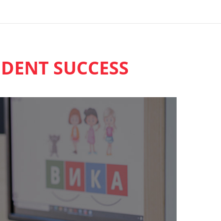
DENT SUCCESS