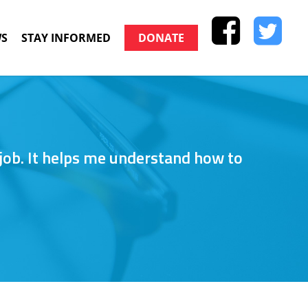
S
STAY INFORMED
DONATE
 job. It helps me understand how to