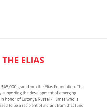
 THE ELIAS
 $45,000 grant from the Elias Foundation. The
by supporting the development of emerging
nd in honor of Lutonya Russell-Humes who is
ased to be a recipient of a grant from that fund