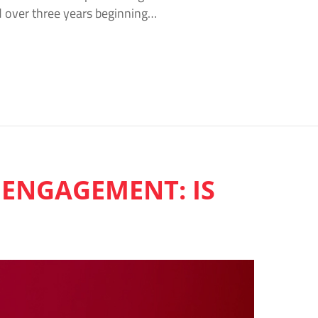
d over three years beginning…
 ENGAGEMENT: IS