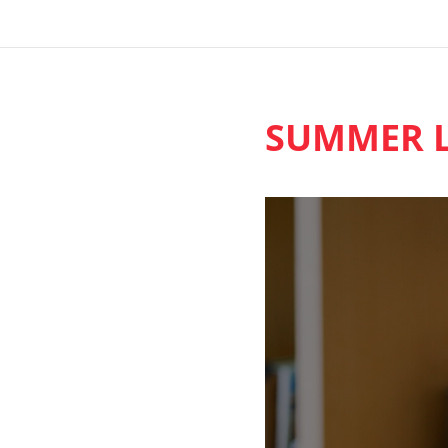
SUMMER L