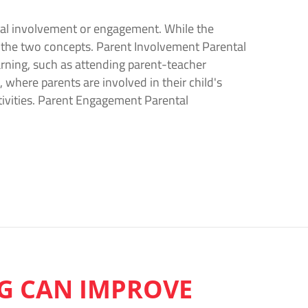
ntal involvement or engagement. While the
 the two concepts. Parent Involvement Parental
earning, such as attending parent-teacher
, where parents are involved in their child's
ctivities. Parent Engagement Parental
G CAN IMPROVE