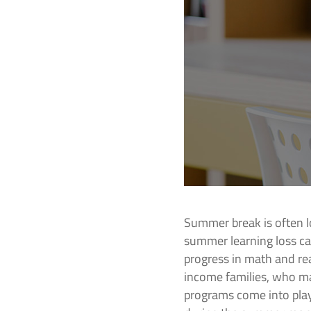
Summer break is often l
summer learning loss ca
progress in math and re
income families, who ma
programs come into play