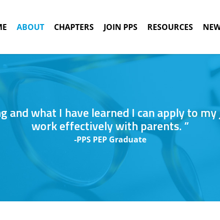
ME
ABOUT
CHAPTERS
JOIN PPS
RESOURCES
NEW
ing and what I have learned I can apply to my
work effectively with parents. ”
-PPS PEP Graduate