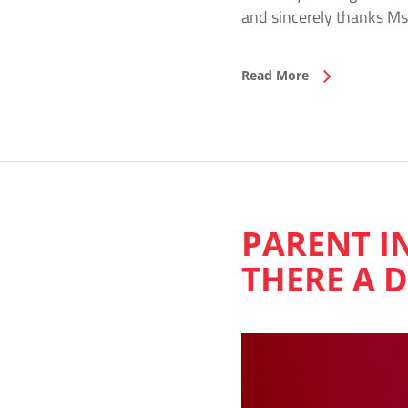
and sincerely thanks Ms
Read More
PARENT I
THERE A 