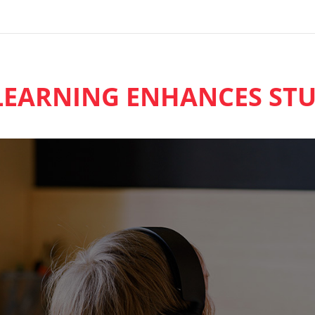
EARNING ENHANCES STU