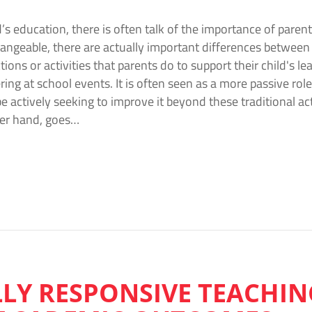
’s education, there is often talk of the importance of pare
ngeable, there are actually important differences between
tions or activities that parents do to support their child's l
ing at school events. It is often seen as a more passive role
 actively seeking to improve it beyond these traditional a
er hand, goes…
LY RESPONSIVE TEACHIN