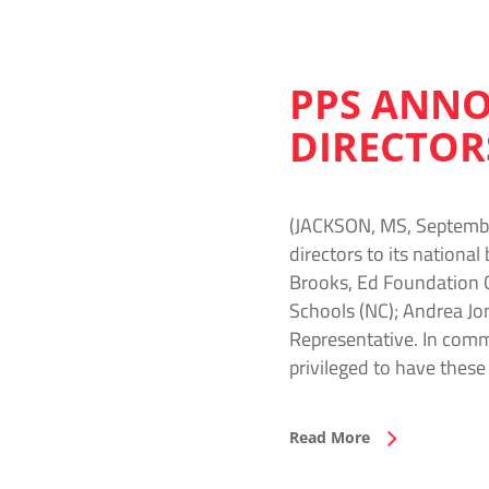
PPS ANNO
DIRECTOR
(JACKSON, MS, September
directors to its nationa
Brooks, Ed Foundation C
Schools (NC); Andrea Jo
Representative. In comm
privileged to have these
Read More