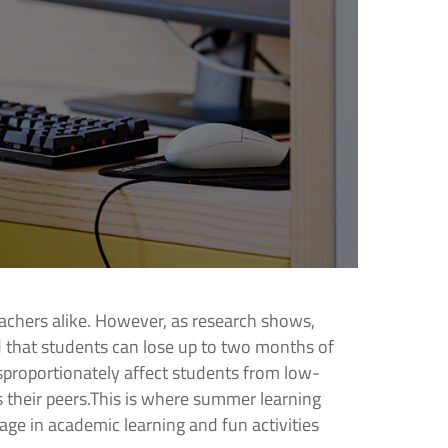
achers alike. However, as research shows,
 that students can lose up to two months of
proportionately affect students from low-
 their peers.This is where summer learning
ge in academic learning and fun activities