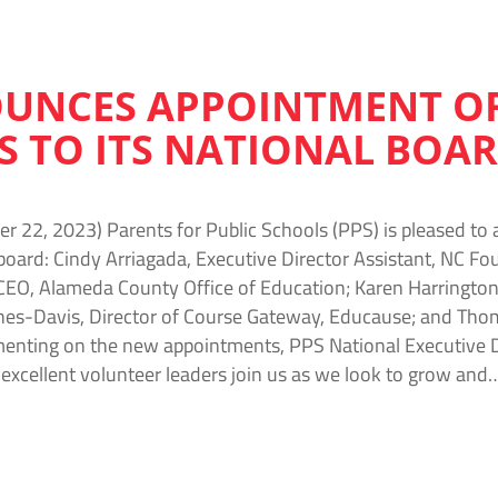
UNCES APPOINTMENT OF
S TO ITS NATIONAL BOA
 22, 2023) Parents for Public Schools (PPS) is pleased to
l board: Cindy Arriagada, Executive Director Assistant, NC F
EO, Alameda County Office of Education; Karen Harrington, 
nes-Davis, Director of Course Gateway, Educause; and Thom
enting on the new appointments, PPS National Executive D
 excellent volunteer leaders join us as we look to grow and