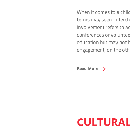
When it comes to a child
terms may seem intercha
involvement refers to ac
conferences or volunteer
education but may not be
engagement, on the oth
Read More
CULTURAL