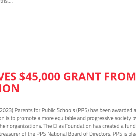
ths,…
VES $45,000 GRANT FROM
ION
2023) Parents for Public Schools (PPS) has been awarded a
on is to promote a more equitable and progressive society 
their organizations. The Elias Foundation has created a fu
 treasurer of the PPS National Board of Directors. PPS is ple